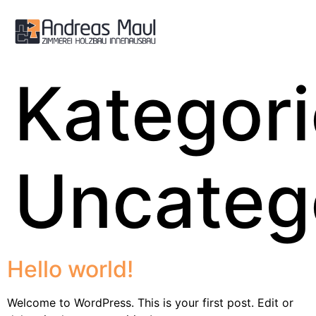
Kategori
Uncateg
Hello world!
Welcome to WordPress. This is your first post. Edit or