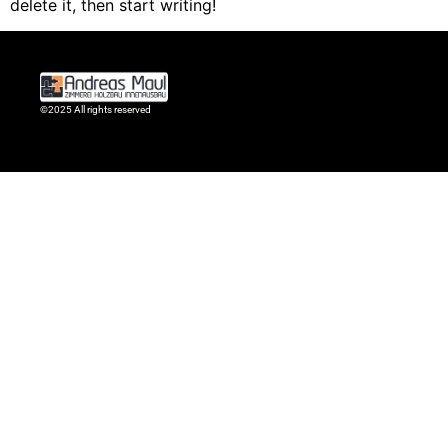
delete it, then start writing!
©2025 All rights reserved